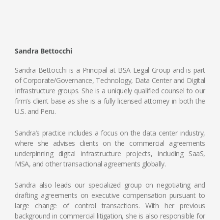
Sandra Bettocchi
Sandra Bettocchi is a Principal at BSA Legal Group and is part
of Corporate/Governance, Technology, Data Center and Digital
Infrastructure groups. She is a uniquely qualified counsel to our
firm’s client base as she is a fully licensed attorney in both the
U.S. and Peru.
Sandra’s practice includes a focus on the data center industry,
where she advises clients on the commercial agreements
underpinning digital infrastructure projects, including SaaS,
MSA, and other transactional agreements globally.
Sandra also leads our specialized group on negotiating and
drafting agreements on executive compensation pursuant to
large change of control transactions. With her previous
background in commercial litigation, she is also responsible for