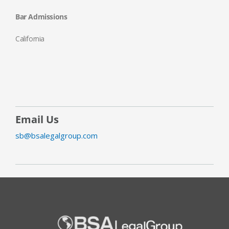
Bar Admissions
California
Email Us
sb@bsalegalgroup.com