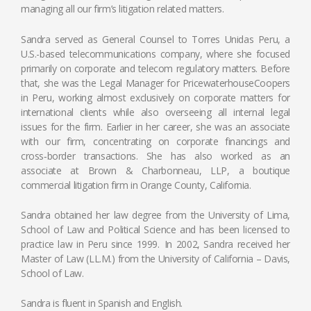
managing all our firm’s litigation related matters.
Sandra served as General Counsel to Torres Unidas Peru, a
U.S.-based telecommunications company, where she focused
primarily on corporate and telecom regulatory matters. Before
that, she was the Legal Manager for PricewaterhouseCoopers
in Peru, working almost exclusively on corporate matters for
international clients while also overseeing all internal legal
issues for the firm. Earlier in her career, she was an associate
with our firm, concentrating on corporate financings and
cross‑border transactions. She has also worked as an
associate at Brown & Charbonneau, LLP, a boutique
commercial litigation firm in Orange County, California.
Sandra obtained her law degree from the University of Lima,
School of Law and Political Science and has been licensed to
practice law in Peru since 1999. In 2002, Sandra received her
Master of Law (LL.M.) from the University of California – Davis,
School of Law.
Sandra is fluent in Spanish and English.