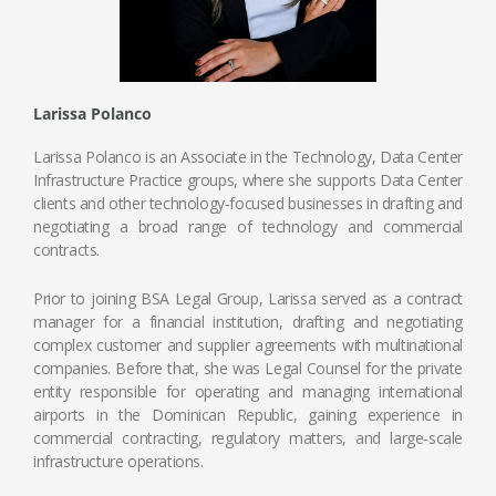
Larissa Polanco
Larissa Polanco is an Associate in the Technology, Data Center
Infrastructure Practice groups, where she supports Data Center
clients and other technology‑focused businesses in drafting and
negotiating a broad range of technology and commercial
contracts.
Prior to joining BSA Legal Group, Larissa served as a contract
manager for a financial institution, drafting and negotiating
complex customer and supplier agreements with multinational
companies. Before that, she was Legal Counsel for the private
entity responsible for operating and managing international
airports in the Dominican Republic, gaining experience in
commercial contracting, regulatory matters, and large‑scale
infrastructure operations.