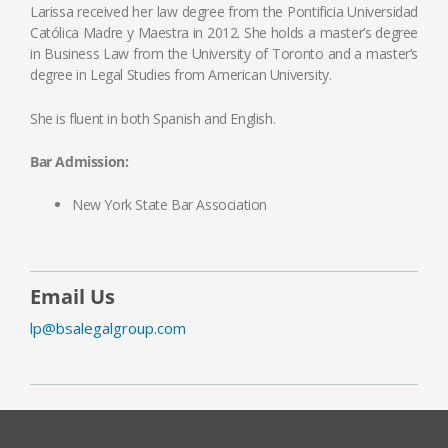
Larissa received her law degree from the Pontificia Universidad
Católica Madre y Maestra in 2012. She holds a master’s degree
in Business Law from the University of Toronto and a master’s
degree in Legal Studies from American University.
She is fluent in both Spanish and English.
Bar Admission:
New York State Bar Association
Email Us
lp@bsalegalgroup.com