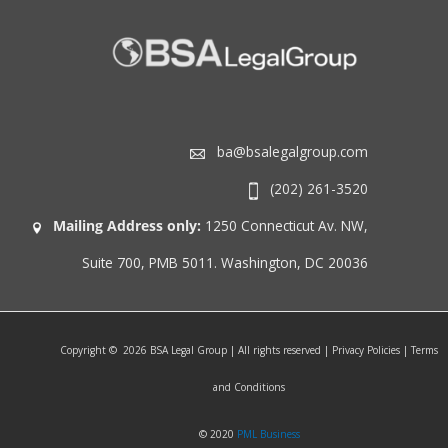
ba@bsalegalgroup.com
(202) 261-3520
Mailing Address only:
1250 Connecticut Av. NW,
Suite 700, PMB 5011. Washington, DC 20036
Copyright © 2026 BSA Legal Group | All rights reserved | Privacy Policies | Terms
and Conditions
© 2020
PML Business