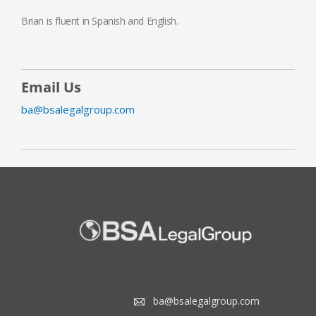
Brian is fluent in Spanish and English.
Email Us
ba@bsalegalgroup.com
ba@bsalegalgroup.com