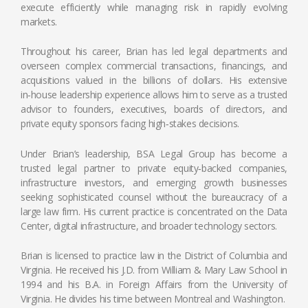
execute efficiently while managing risk in rapidly evolving
markets.
Throughout his career, Brian has led legal departments and
overseen complex commercial transactions, financings, and
acquisitions valued in the billions of dollars. His extensive
in‑house leadership experience allows him to serve as a trusted
advisor to founders, executives, boards of directors, and
private equity sponsors facing high‑stakes decisions.
Under Brian’s leadership, BSA Legal Group has become a
trusted legal partner to private equity‑backed companies,
infrastructure investors, and emerging growth businesses
seeking sophisticated counsel without the bureaucracy of a
large law firm. His current practice is concentrated on the Data
Center, digital infrastructure, and broader technology sectors.
Brian is licensed to practice law in the District of Columbia and
Virginia. He received his J.D. from William & Mary Law School in
1994 and his B.A. in Foreign Affairs from the University of
Virginia. He divides his time between Montreal and Washington.