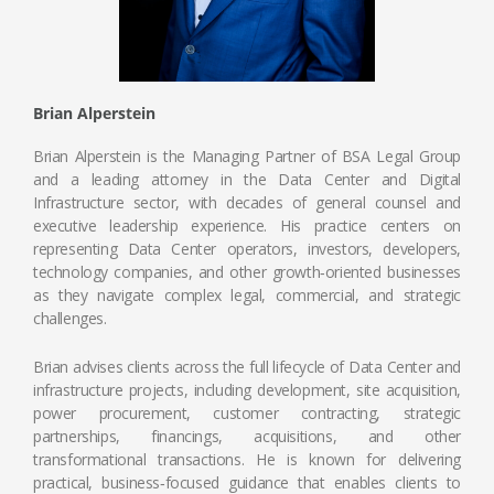
Brian Alperstein
Brian Alperstein is the Managing Partner of BSA Legal Group
and a leading attorney in the Data Center and Digital
Infrastructure sector, with decades of general counsel and
executive leadership experience. His practice centers on
representing Data Center operators, investors, developers,
technology companies, and other growth‑oriented businesses
as they navigate complex legal, commercial, and strategic
challenges.
Brian advises clients across the full lifecycle of Data Center and
infrastructure projects, including development, site acquisition,
power procurement, customer contracting, strategic
partnerships, financings, acquisitions, and other
transformational transactions. He is known for delivering
practical, business‑focused guidance that enables clients to